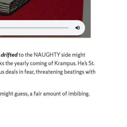
…
drifted
to the NAUGHTY side might
s the yearly coming of Krampus. He’s St.
 deals in fear, threatening beatings with
ight guess, a fair amount of imbibing.