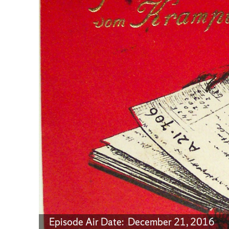
Episode Air Date: December 21, 2016