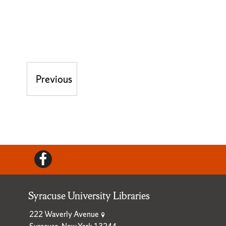
Post navigation
Previous
Previous post:
Facebook
Syracuse University Libraries
222 Waverly Avenue