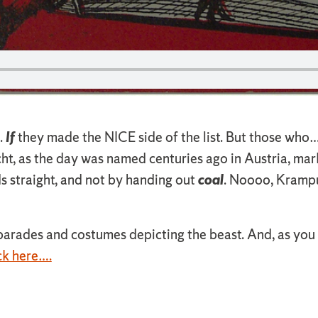
.
If
they made the NICE side of the list. But those who
, as the day was named centuries ago in Austria, mark
ds straight, and not by handing out
coal
. Noooo, Krampus
rades and costumes depicting the beast. And, as you m
ck here….