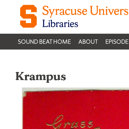
Skip to content
SOUND BEAT HOME
ABOUT
EPISODE
Krampus