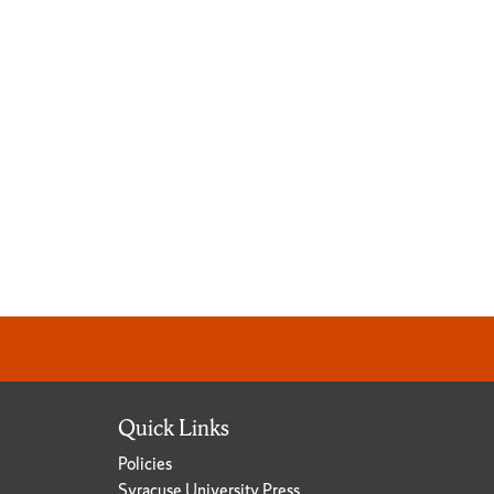
Quick Links
Policies
Syracuse University Press