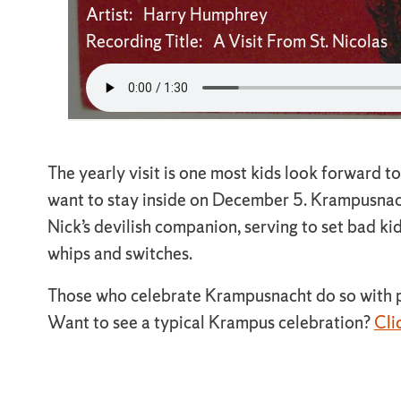
Artist: Harry Humphrey
Recording Title: A Visit From St. Nicolas
The yearly visit is one most kids look forward to
want to stay inside on December 5. Krampusnacht
Nick’s devilish companion, serving to set bad ki
whips and switches.
Those who celebrate Krampusnacht do so with pa
Want to see a typical Krampus celebration?
Cli