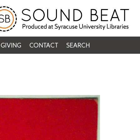
GIVING
CONTACT
SEARCH