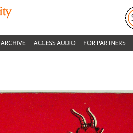
 ARCHIVE
ACCESS AUDIO
FOR PARTNERS