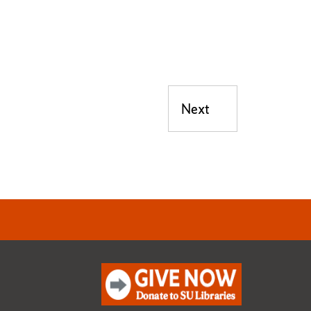
Next
Next post: