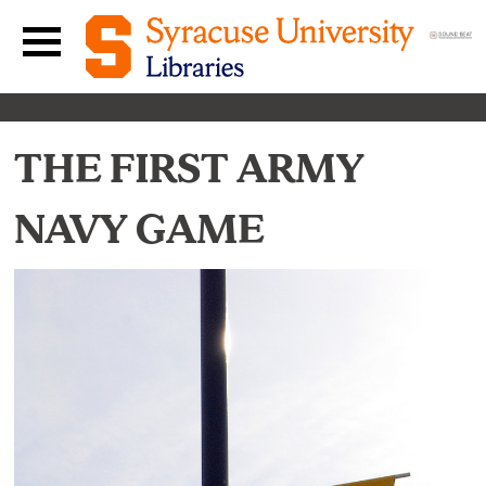
Skip to content
Main navigation menu
THE FIRST ARMY
NAVY GAME