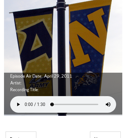
Episode Air Date: April 29, 2011
Artist:
Recording Title: