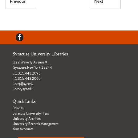
Post navigation
Previous
Next
Previous post:
Next post:
Facebook
Syracuse University Libraries
222 Waverly Avenue
Syracuse, New York 13244
t: 1.315.443.2093
f: 1.315.443.2060
libref@syr.edu
library.syr.edu
Quick Links
Policies
Syracuse University Press
University Archives
University Records Management
Your Accounts