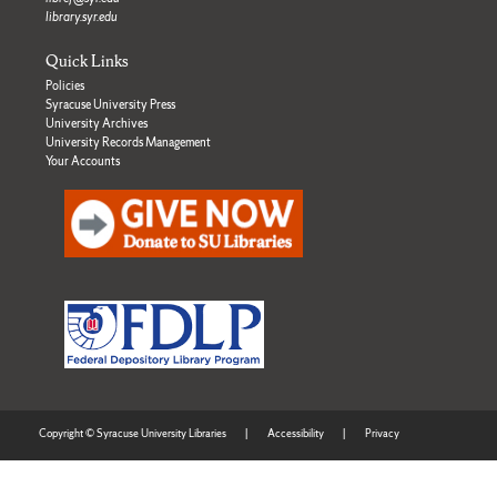
library.syr.edu
Quick Links
Policies
Syracuse University Press
University Archives
University Records Management
Your Accounts
Copyright © Syracuse University Libraries
|
Accessibility
|
Privacy