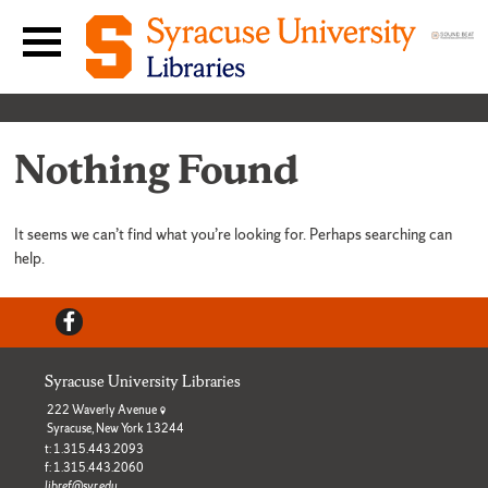
Skip to content
Main navigation menu
Nothing Found
It seems we can’t find what you’re looking for. Perhaps searching can
help.
Facebook
Syracuse University Libraries
222 Waverly Avenue
Syracuse, New York 13244
t: 1.315.443.2093
f: 1.315.443.2060
libref@syr.edu