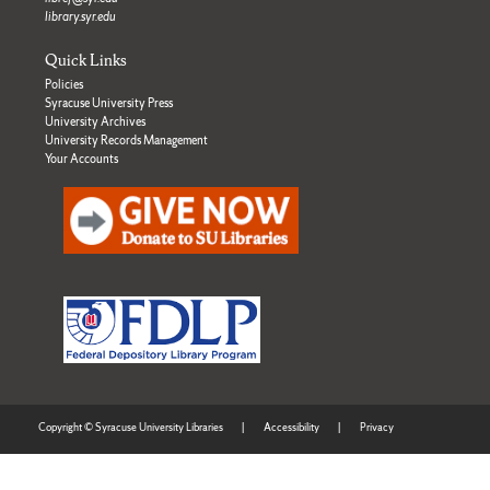
library.syr.edu
Quick Links
Policies
Syracuse University Press
University Archives
University Records Management
Your Accounts
Copyright © Syracuse University Libraries
|
Accessibility
|
Privacy