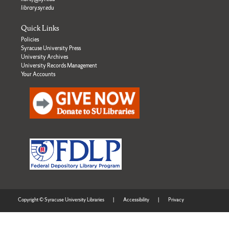
library.syr.edu
Quick Links
Policies
Syracuse University Press
University Archives
University Records Management
Your Accounts
Copyright © Syracuse University Libraries
|
Accessibility
|
Privacy