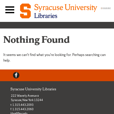
Skip to content
Main navigation menu
Nothing Found
It seems we can’t find what you’re looking for. Perhaps searching can
help.
Facebook
Syracuse University Libraries
222 Waverly Avenue
Syracuse, New York 13244
t: 1.315.443.2093
f: 1.315.443.2060
libref@syr.edu