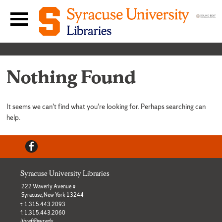
Skip to content
Main navigation menu
Nothing Found
It seems we can’t find what you’re looking for. Perhaps searching can
help.
Facebook
Syracuse University Libraries
222 Waverly Avenue
Syracuse, New York 13244
t: 1.315.443.2093
f: 1.315.443.2060
libref@syr.edu