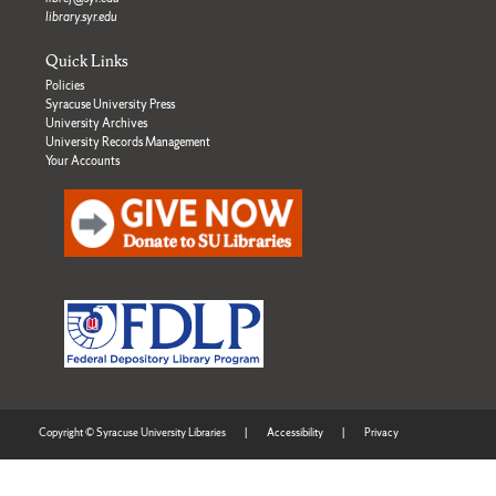
library.syr.edu
Quick Links
Policies
Syracuse University Press
University Archives
University Records Management
Your Accounts
Copyright © Syracuse University Libraries
|
Accessibility
|
Privacy