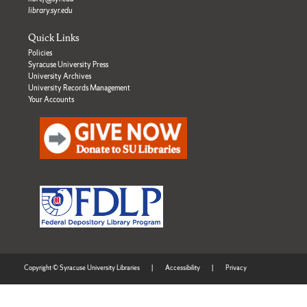
library.syr.edu
Quick Links
Policies
Syracuse University Press
University Archives
University Records Management
Your Accounts
Copyright © Syracuse University Libraries
|
Accessibility
|
Privacy