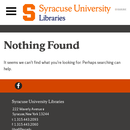
Skip to content
Main navigation menu
Nothing Found
It seems we can’t find what you’re looking for. Perhaps searching can
help.
Facebook
Syracuse University Libraries
222 Waverly Avenue
Syracuse, New York 13244
t: 1.315.443.2093
f: 1.315.443.2060
libref@syr.edu