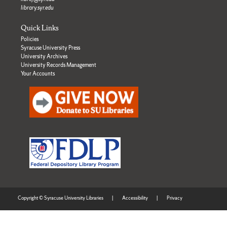
library.syr.edu
Quick Links
Policies
Syracuse University Press
University Archives
University Records Management
Your Accounts
Copyright © Syracuse University Libraries
|
Accessibility
|
Privacy