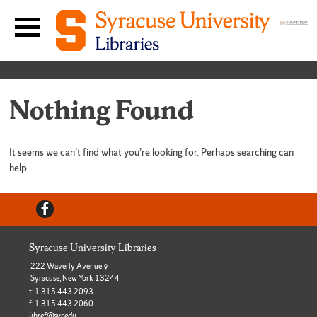
Skip to content
Main navigation menu
Nothing Found
It seems we can’t find what you’re looking for. Perhaps searching can
help.
Facebook
Syracuse University Libraries
222 Waverly Avenue
Syracuse, New York 13244
t: 1.315.443.2093
f: 1.315.443.2060
libref@syr.edu