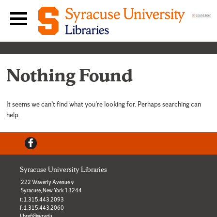
Skip to content
Main navigation menu
Nothing Found
It seems we can’t find what you’re looking for. Perhaps searching can
help.
Facebook
Syracuse University Libraries
222 Waverly Avenue
Syracuse, New York 13244
t: 1.315.443.2093
f: 1.315.443.2060
libref@syr.edu