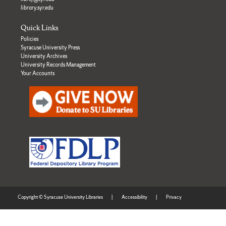
library.syr.edu
Quick Links
Policies
Syracuse University Press
University Archives
University Records Management
Your Accounts
Copyright © Syracuse University Libraries
|
Accessibility
|
Privacy