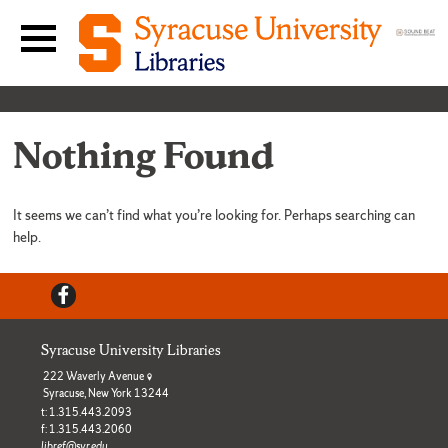
Skip to content
Main navigation menu
Nothing Found
It seems we can’t find what you’re looking for. Perhaps searching can
help.
Facebook
Syracuse University Libraries
222 Waverly Avenue
Syracuse, New York 13244
t: 1.315.443.2093
f: 1.315.443.2060
libref@syr.edu