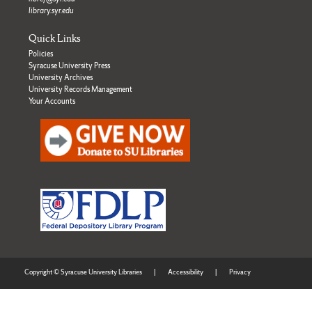
library.syr.edu
Quick Links
Policies
Syracuse University Press
University Archives
University Records Management
Your Accounts
Copyright © Syracuse University Libraries
|
Accessibility
|
Privacy