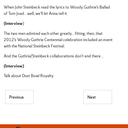
When John Steinbeck read the lyrics to Woody Guthrie’s Ballad
of Tom Joad…well, we’ll let Anna tell it.
(Interview
)
The two men admired each other greatly…fitting, then, that
2012’s Woody Guthrie Centennial celebration included an event
with the National Steinbeck Festival.
And the Guthrie/Steinbeck collaborations don’t end there…
(Interview)
Talk about Dust Bowl Royalty.
Post navigation
Previous
Next
Previous post:
Next post: