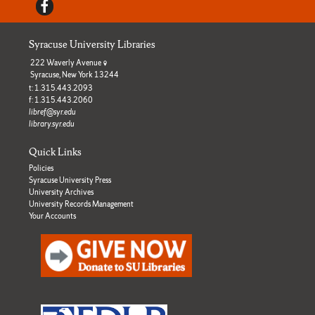
Facebook
Syracuse University Libraries
222 Waverly Avenue
Syracuse, New York 13244
t: 1.315.443.2093
f: 1.315.443.2060
libref@syr.edu
library.syr.edu
Quick Links
Policies
Syracuse University Press
University Archives
University Records Management
Your Accounts