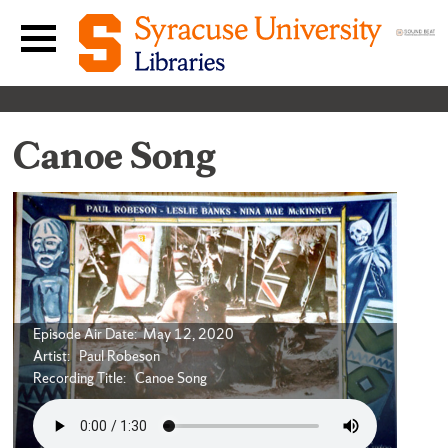
Skip to content
Main navigation menu
Canoe Song
Episode Air Date: May 12, 2020
Artist: Paul Robeson
Recording Title: Canoe Song