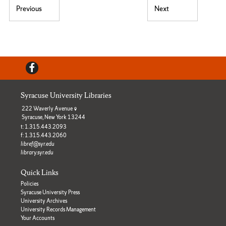
Post navigation
Previous
Next
Previous post:
Next post:
Facebook
Syracuse University Libraries
222 Waverly Avenue
Syracuse, New York 13244
t: 1.315.443.2093
f: 1.315.443.2060
libref@syr.edu
library.syr.edu
Quick Links
Policies
Syracuse University Press
University Archives
University Records Management
Your Accounts