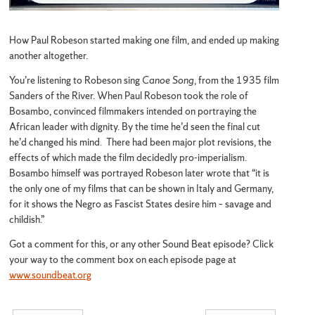
How Paul Robeson started making one film, and ended up making
another altogether.
You’re listening to Robeson sing
Canoe Song
, from the 1935 film
Sanders of the River. When Paul Robeson took the role of
Bosambo, convinced filmmakers intended on portraying the
African leader with dignity. By the time he’d seen the final cut
he’d changed his mind. There had been major plot revisions, the
effects of which made the film decidedly pro-imperialism.
Bosambo himself was portrayed Robeson later wrote that “it is
the only one of my films that can be shown in Italy and Germany,
for it shows the Negro as Fascist States desire him – savage and
childish.”
Got a comment for this, or any other Sound Beat episode? Click
your way to the comment box on each episode page at
www.soundbeat.org