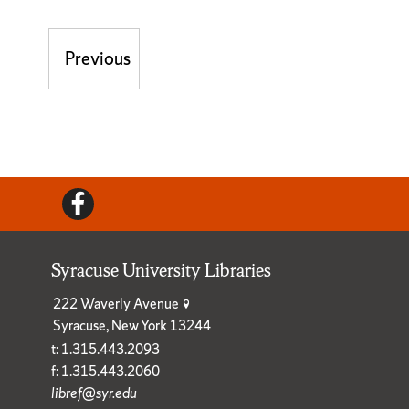
Post navigation
Previous
Previous post:
Facebook
Syracuse University Libraries
222 Waverly Avenue
Syracuse, New York 13244
t: 1.315.443.2093
f: 1.315.443.2060
libref@syr.edu