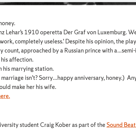
 money.
anz Lehar’s 1910 operetta Der Graf von Luxemburg. We 
 work, completely useless.’ Despite his opinion, the pla
boy count, approached by a Russian prince with a…semi-
his affection.
h his marrying station.
at marriage isn’t? Sorry…happy anniversary, honey.) An
ould make her his wife.
ere.
iversity student Craig Kober as part of the
Sound Beat 