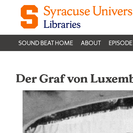
Skip to content
SOUND BEAT HOME
ABOUT
EPISODE
Der Graf von Luxem