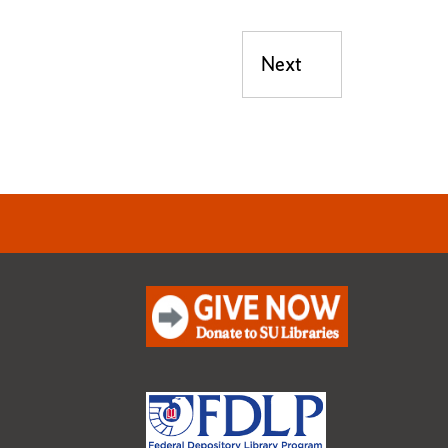
Next
Next post: