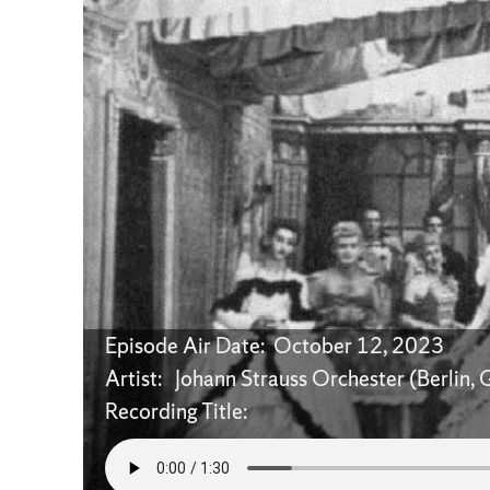
Episode Air Date: October 12, 2023
Artist: Johann Strauss Orchester (Berlin,
Recording Title: