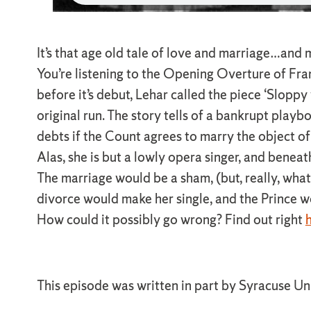
It’s that age old tale of love and marriage…and
You’re listening to the Opening Overture of Fr
before it’s debut, Lehar called the piece ‘Sloppy
original run. The story tells of a bankrupt play
debts if the Count agrees to marry the object of 
Alas, she is but a lowly opera singer, and beneat
The marriage would be a sham, (but, really, wh
divorce would make her single, and the Prince w
How could it possibly go wrong? Find out right
h
This episode was written in part by Syracuse Un