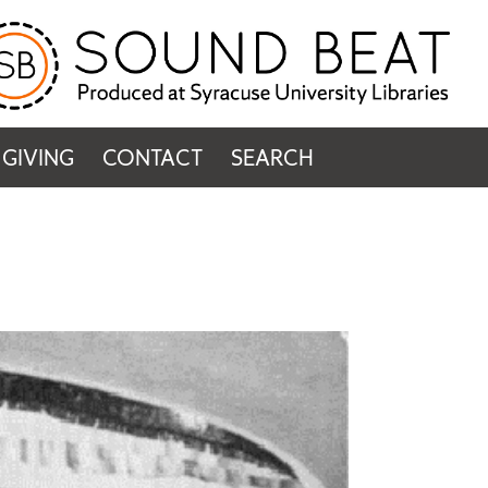
GIVING
CONTACT
SEARCH