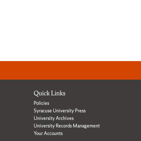
Quick Links
Policies
Syracuse University Press
University Archives
University Records Management
Your Accounts