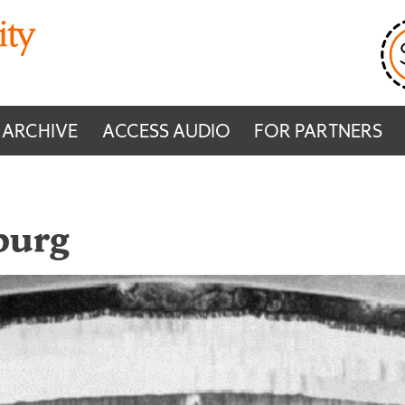
 ARCHIVE
ACCESS AUDIO
FOR PARTNERS
burg