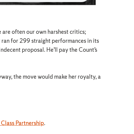
are often our own harshest critics;
y ran for 299 straight performances in its
indecent proposal. He’ll pay the Count’s
yway, the move would make her royalty, a
Class Partnership
.