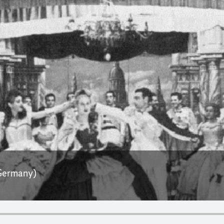
 Germany)