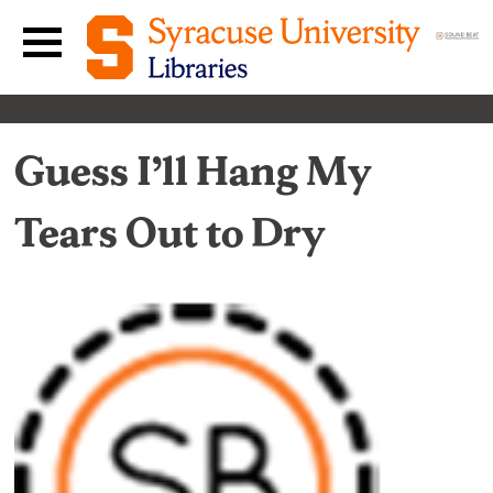
Skip to content
Main navigation menu
Guess I’ll Hang My
Tears Out to Dry