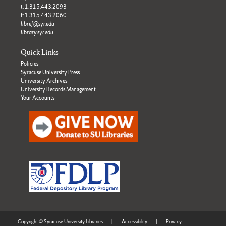
t: 1.315.443.2093
f: 1.315.443.2060
libref@syr.edu
library.syr.edu
Quick Links
Policies
Syracuse University Press
University Archives
University Records Management
Your Accounts
Copyright © Syracuse University Libraries
|
Accessibility
|
Privacy