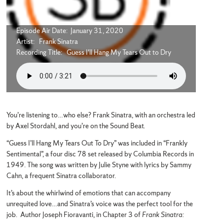
Episode Air Date: January 31, 2020
Artist: Frank Sinatra
Recording Title: Guess I'll Hang My Tears Out to Dry
You’re listening to…who else? Frank Sinatra, with an orchestra led
by Axel Stordahl, and you’re on the Sound Beat.
“Guess I’ll Hang My Tears Out To Dry” was included in “Frankly
Sentimental”, a four disc 78 set released by Columbia Records in
1949. The song was written by Julie Styne with lyrics by Sammy
Cahn, a frequent Sinatra collaborator.
It’s about the whirlwind of emotions that can accompany
unrequited love…and Sinatra’s voice was the perfect tool for the
job. Author Joseph Fioravanti, in Chapter 3 of
Frank Sinatra: