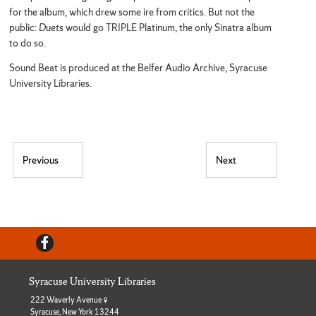
for the album, which drew some ire from critics. But not the
public:
Duets
would go TRIPLE Platinum, the only Sinatra album
to do so.
Sound Beat is produced at the Belfer Audio Archive, Syracuse
University Libraries.
Post navigation
Previous
Next
Previous post:
Next post:
Facebook
Syracuse University Libraries
222 Waverly Avenue
Syracuse, New York 13244