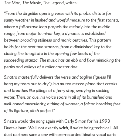
The Man, The Music, The Legend
, writes:
“From the dirgelike opening verse with its phobic distate for
sunny weather in hushed and woeful measure to the first stanza,
where a full octave leap propels the melody into the middle
range, from major to minor key, a dynamic is established
between brooding stillness and manic outcries. This pattern
holds for the next two stanzas, from a diminished key to the
closing line to agitato in the opening few beats of the
succeeding stanza. The music has an ebb and flow mimicking the
peaks and valleys of a roller coaster ride.
Sinatra masterfully delivers the verse and tagline (“guess I’ll
hang my tears out to dry”) in a muted mezzo piano that creaks
and breathes like pilings at a ferry stop, swaying in sucking
water. Then, on cue, his voice soars in all of its burnished and
well-honed muscularity, a thing of wonder, a falcon breaking free
of its ligature, pitch perfect.”
Sinatra would the song again with Carly Simon for his 1993
Duets album. Well, not exactly
with
, if we’re being technical. All
duet partners sang along with pre-recorded Sinatra vocal parts