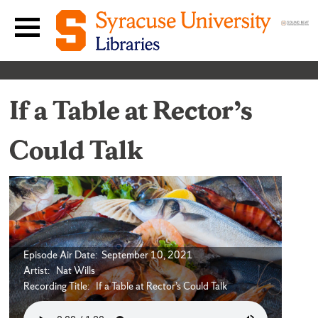
Skip to content
Main navigation menu
If a Table at Rector’s
Could Talk
Episode Air Date: September 10, 2021
Artist: Nat Wills
Recording Title: If a Table at Rector’s Could Talk