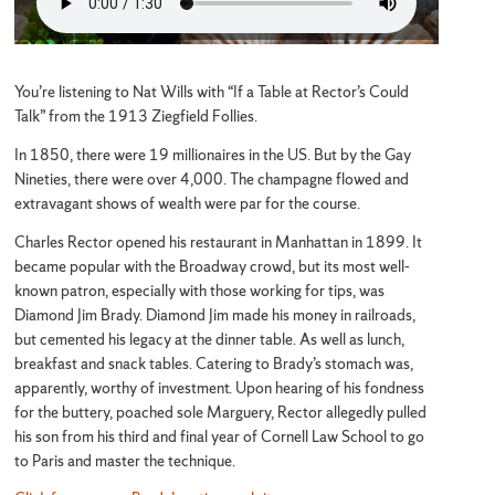
You’re listening to Nat Wills with “If a Table at Rector’s Could
Talk” from the 1913 Ziegfield Follies.
In 1850, there were 19 millionaires in the US. But by the Gay
Nineties, there were over 4,000. The champagne flowed and
extravagant shows of wealth were par for the course.
Charles Rector opened his restaurant in Manhattan in 1899. It
became popular with the Broadway crowd, but its most well-
known patron, especially with those working for tips, was
Diamond Jim Brady. Diamond Jim made his money in railroads,
but cemented his legacy at the dinner table. As well as lunch,
breakfast and snack tables. Catering to Brady’s stomach was,
apparently, worthy of investment. Upon hearing of his fondness
for the buttery, poached sole Marguery, Rector allegedly pulled
his son from his third and final year of Cornell Law School to go
to Paris and master the technique.