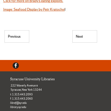
Click for more on Brady’s eating exploits.
Image: Seafood Display by Petr Kratochvi
l
Post navigation
Previous
Next
Previous post:
Next post:
Facebook
Syracuse University Libraries
222 Waverly Avenue
Syracuse, New York 13244
t: 1.315.443.2093
f: 1.315.443.2060
libref@syr.edu
library.syr.edu