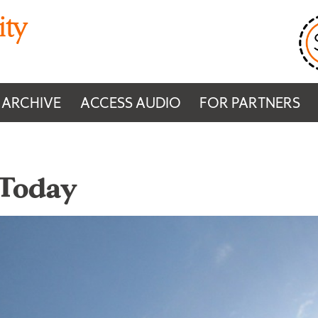
 ARCHIVE
ACCESS AUDIO
FOR PARTNERS
 Today