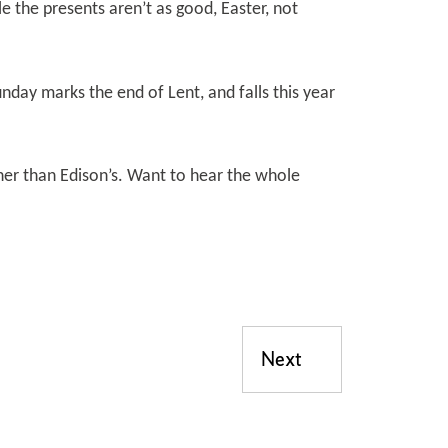
le the presents aren’t as good, Easter, not
day marks the end of Lent, and falls this year
er than Edison’s. Want to hear the whole
Next
Next post: