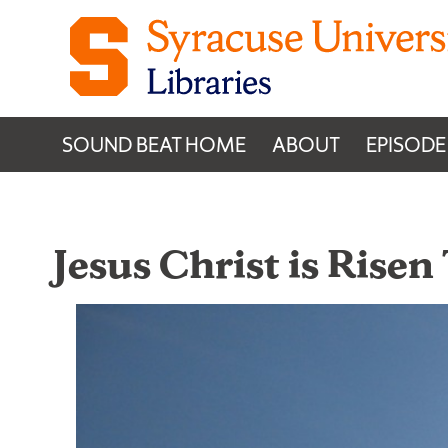
Skip to content
SOUND BEAT HOME
ABOUT
EPISODE
Jesus Christ is Risen