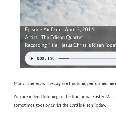
Episode Air Date: April 3, 2014
Artist: The Edison Quartet
Recording Title: Jesus Christ is Risen Toda
Many listeners will recognize this tune, performed her
You are indeed listening to the traditional Easter Mass 
sometimes goes by
Christ the Lord
is Risen Today.