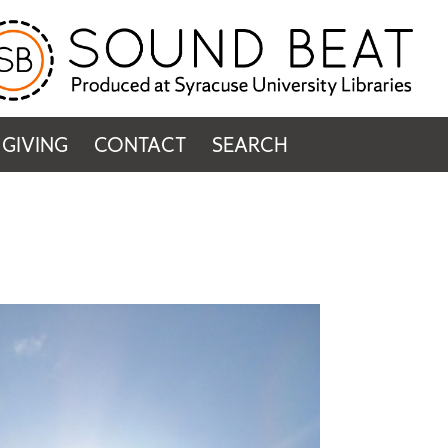
GIVING
CONTACT
SEARCH