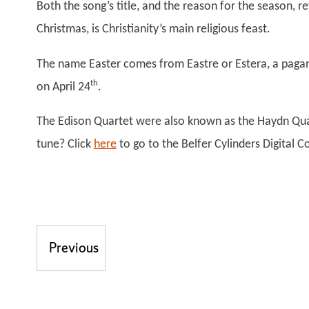
Both the song’s title, and the reason for the season, re
Christmas, is Christianity’s main religious feast.
The name Easter comes from Eastre or Estera, a pagan 
th
on April 24
.
The Edison Quartet were also known as the Haydn Qua
tune? Click
here
to go to the Belfer Cylinders Digital 
Post navigation
Previous
Previous post: