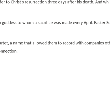
fer to Christ’s resurrection three days after his death. And whi
goddess to whom a sacrifice was made every April. Easter Sun
rtet, a name that allowed them to record with companies oth
Connection.