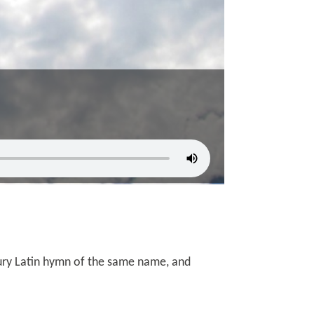
ry Latin hymn of the same name, and