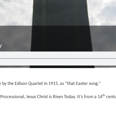
y
e by the Edison Quartet in 1915, as “that Easter song.”
th
Processional, Jesus Christ is Risen Today. It’s from a 14
centu