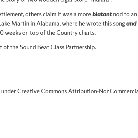
ttlement, others claim it was a more
blatant
nod to an
 Lake Martin in Alabama, where he wrote this song
and
 weeks on top of the Country charts.
t of the Sound Beat Class Partnership.
d under Creative Commons Attribution-NonCommercial