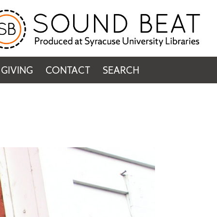
GIVING
CONTACT
SEARCH