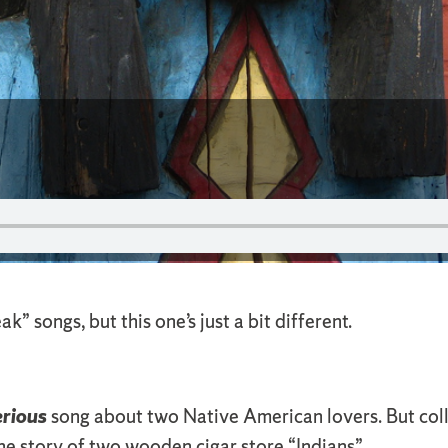
 songs, but this one’s just a bit different.
erious
song about two Native American lovers. But col
the story of two wooden cigar store “Indians”.