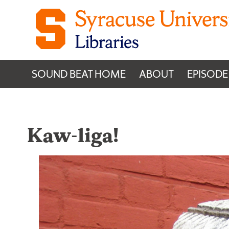
Skip to content
SOUND BEAT HOME
ABOUT
EPISODE
Kaw-liga!