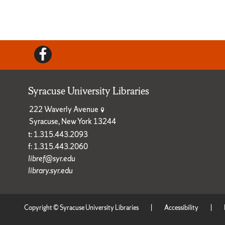
Facebook
Syracuse University Libraries
222 Waverly Avenue
Syracuse, New York 13244
t: 1.315.443.2093
f: 1.315.443.2060
libref@syr.edu
library.syr.edu
Copyright © Syracuse University Libraries
|
Accessibility
|