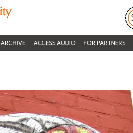
 ARCHIVE
ACCESS AUDIO
FOR PARTNERS