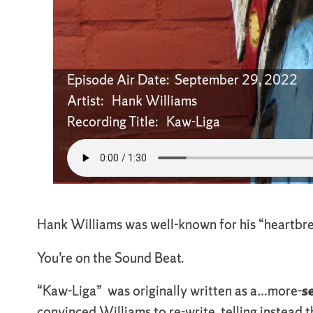
Episode Air Date: September 29, 2022
Artist: Hank Williams
Recording Title: Kaw-Liga
Hank Williams was well-known for his “heartbreak”
You’re on the Sound Beat.
“Kaw-Liga” was originally written as a…more-
s
convinced Williams to re-write, telling instead 