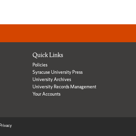
Quick Links
Policies
Syracuse University Press
University Archives
University Records Management
Your Accounts
Privacy