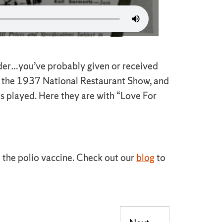
ender…you’ve probably given or received
 at the 1937 National Restaurant Show, and
ns played. Here they are with “Love For
ng the polio vaccine. Check out our
blog
to