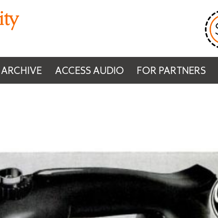
 ARCHIVE
ACCESS AUDIO
FOR PARTNERS