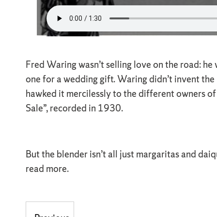
Fred Waring wasn’t selling love on the road: he
one for a wedding gift. Waring didn’t invent the
hawked it mercilessly to the different owners o
Sale”, recorded in 1930.
But the blender isn’t all just margaritas and dai
read more.