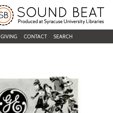
GIVING
CONTACT
SEARCH