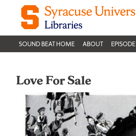
Skip to content
SOUND BEAT HOME
ABOUT
EPISODE
Love For Sale