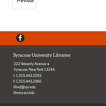
Post navigation
Previous
Previous post:
Facebook
Syracuse University Libraries
222 Waverly Avenue
Syracuse, New York 13244
t: 1.315.443.2093
f: 1.315.443.2060
libref@syr.edu
library.syr.edu