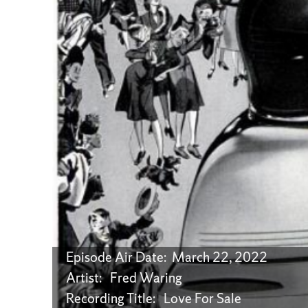
Episode Air Date: March 22, 2022
Artist: Fred Waring
Recording Title: Love For Sale