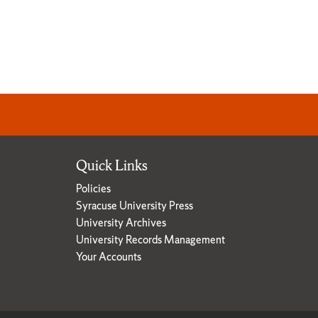
Quick Links
Policies
Syracuse University Press
University Archives
University Records Management
Your Accounts