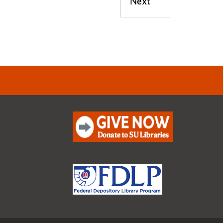
Next
Next post: