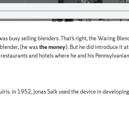
 was busy selling blenders. That’s right, the Waring Bl
 blender, (he was
the money
). But he did introduce it
f restaurants and hotels where he and his Pennsylvania
quiris. in 1952, Jonas Salk used the device in developi