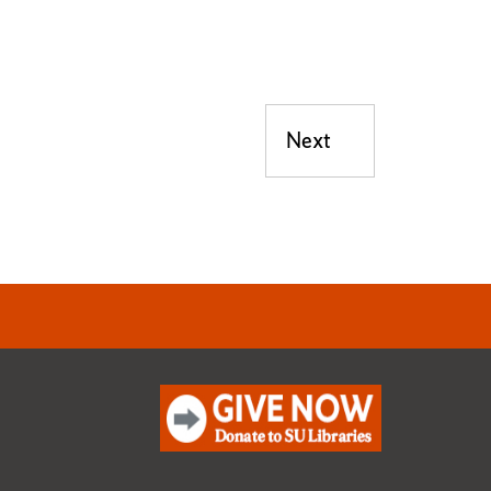
Next
Next post: