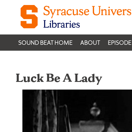
Skip to content
SOUND BEAT HOME
ABOUT
EPISODE
Luck Be A Lady