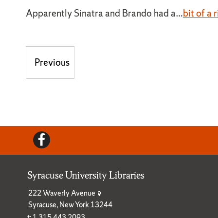
Apparently Sinatra and Brando had a…
bit of a r
Post navigation
Previous
Previous post:
Facebook
Syracuse University Libraries
222 Waverly Avenue
Syracuse, New York 13244
t: 1.315.443.2093