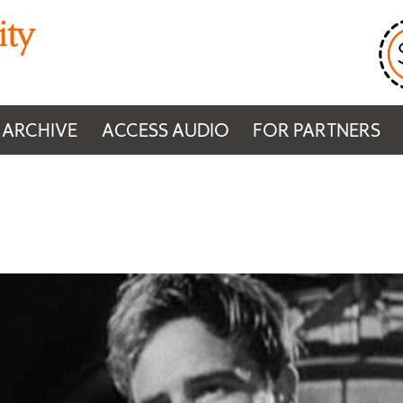
 ARCHIVE
ACCESS AUDIO
FOR PARTNERS