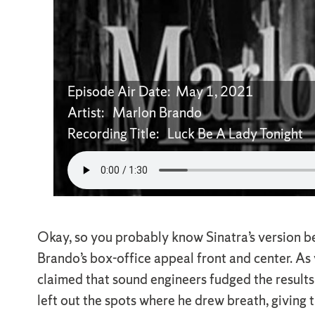
Episode Air Date: May 1, 2021
Artist: Marlon Brando
Recording Title: Luck Be A Lady Tonight
Okay, so you probably know Sinatra’s version b
Brando’s box-office appeal front and center. A
claimed that sound engineers fudged the results,
left out the spots where he drew breath, giving 