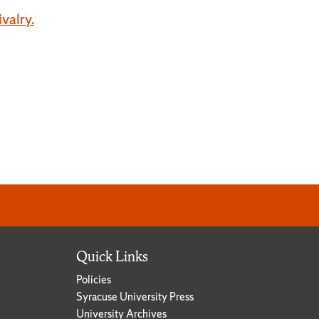
ivalry.
Quick Links
Policies
Syracuse University Press
University Archives