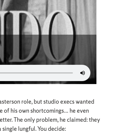
asterson role, but studio execs wanted
re of his own shortcomings… he even
etter. The only problem, he claimed: they
single lungful. You decide: