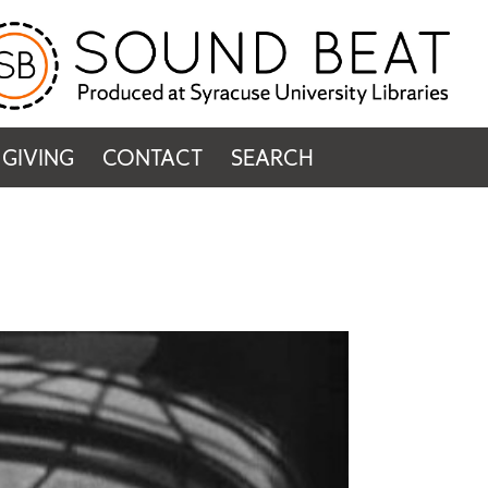
GIVING
CONTACT
SEARCH