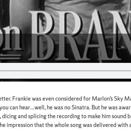
etter. Frankie was even considered for Marlon’s Sky M
s you can hear…well, he was no Sinatra. But he was awa
 dicing and splicing the recording to make him sound b
the impression that the whole song was delivered with a 