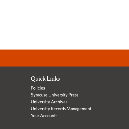
Quick Links
Policies
Syracuse University Press
University Archives
University Records Management
Your Accounts