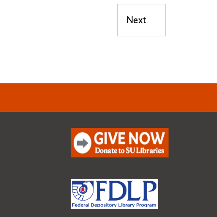
Next
Next post: