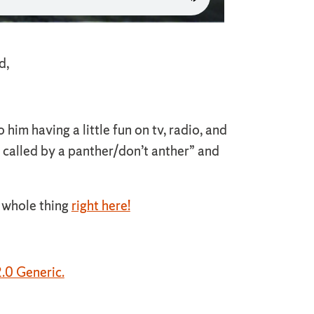
d,
him having a little fun on tv, radio, and
If called by a panther/don’t anther” and
e whole thing
right here!
.0 Generic.