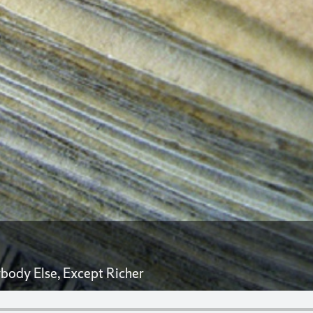
ybody Else, Except Richer