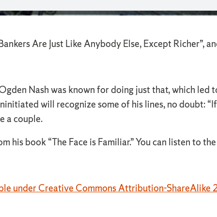
Bankers Are Just Like Anybody Else, Except Richer”, an
Ogden Nash was known for doing just that, which led to 
uninitiated will recognize some of his lines, no doubt: “
e a couple.
his book “The Face is Familiar.” You can listen to th
able under Creative Commons Attribution-ShareAlike 2