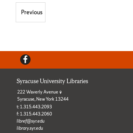
Post navigation
Previous
Previous post:
Facebook
Syracuse University Libraries
222 Waverly Avenue
Syracuse, New York 13244
t: 1.315.443.2093
f: 1.315.443.2060
libref@syr.edu
library.syr.edu