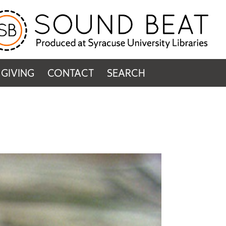
GIVING
CONTACT
SEARCH