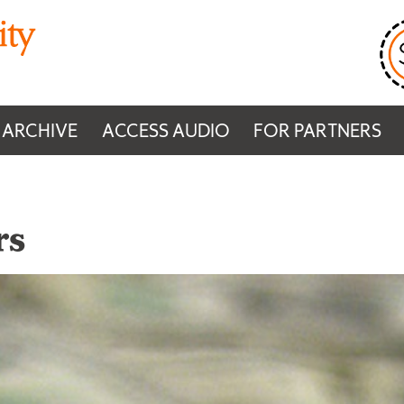
 ARCHIVE
ACCESS AUDIO
FOR PARTNERS
rs