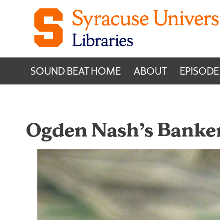
Skip to content
SOUND BEAT HOME
ABOUT
EPISODE
Ogden Nash’s Banke