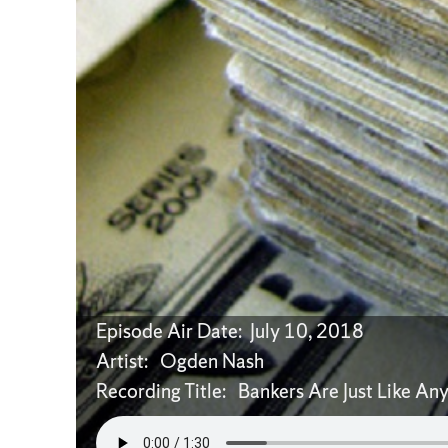
Episode Air Date: July 10, 2018
Artist: Ogden Nash
Recording Title: Bankers Are Just Like An