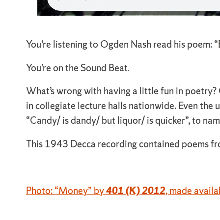
You’re listening to Ogden Nash read his poem: “
You’re on the Sound Beat.
What’s wrong with having a little fun in poetry? 
in collegiate lecture halls nationwide. Even the 
“Candy/ is dandy/ but liquor/ is quicker”, to nam
This 1943 Decca recording contained poems from 
Photo: “Money” by
401 (K) 2012
, made avail