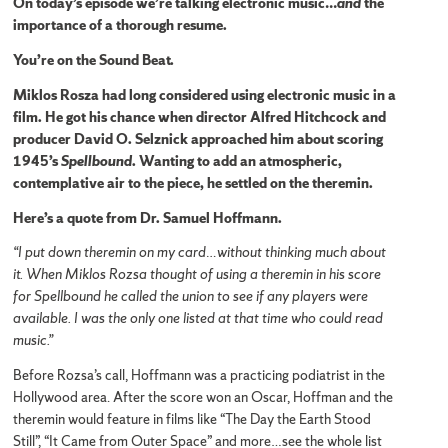
On today’s episode we’re talking electronic music…
and
the
importance of a thorough resume.
You’re on the Sound Beat.
Miklos Rosza had long considered using electronic music in a
film. He got his chance when director Alfred Hitchcock and
producer David O. Selznick approached him about scoring
1945’s
Spellbound
. Wanting to add an atmospheric,
contemplative air to the piece, he settled on the theremin.
Here’s a quote from Dr. Samuel Hoffmann.
“I put down theremin on my card…without thinking much about
it. When Miklos Rozsa thought of using a theremin in his score
for Spellbound he called the union to see if any players were
available. I was the only one listed at that time who could read
music.”
Before Rozsa’s call, Hoffmann was a practicing podiatrist in the
Hollywood area. After the score won an Oscar, Hoffman and the
theremin would feature in films like “The Day the Earth Stood
Still”, “It Came from Outer Space” and more…see the whole list