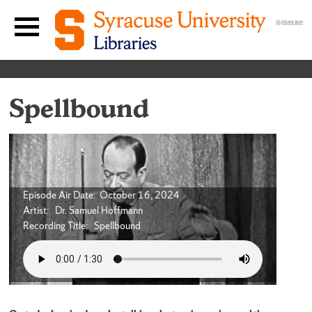
Skip to content
Main navigation menu
Spellbound
Episode Air Date: October 16, 2024
Artist: Dr. Samuel Hoffmann
Recording Title: Spellbound