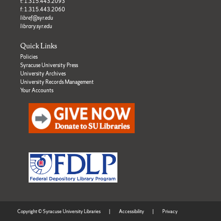
t: 1.315.443.2093
f: 1.315.443.2060
libref@syr.edu
library.syr.edu
Quick Links
Policies
Syracuse University Press
University Archives
University Records Management
Your Accounts
Copyright © Syracuse University Libraries
|
Accessibility
|
Privacy