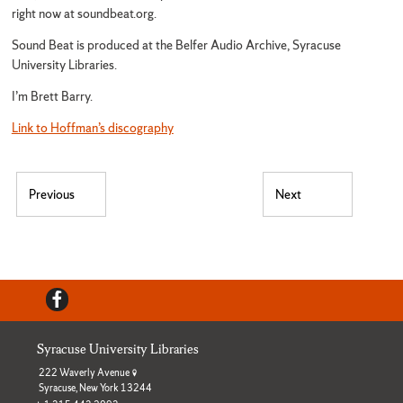
right now at soundbeat.org.
Sound Beat is produced at the Belfer Audio Archive, Syracuse
University Libraries.
I’m Brett Barry.
Link to Hoffman’s discography
Post navigation
Previous
Next
Previous post:
Next post:
Facebook
Syracuse University Libraries
222 Waverly Avenue
Syracuse, New York 13244