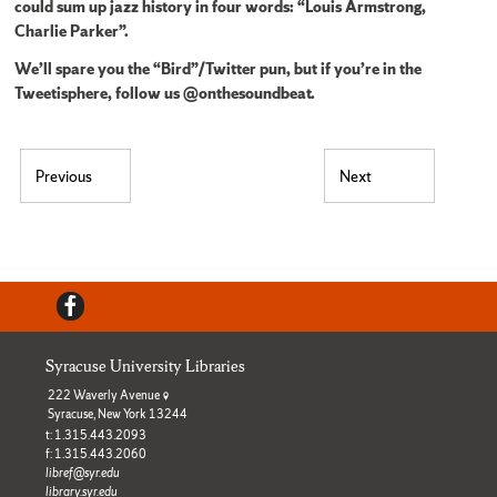
could sum up jazz history in four words: “Louis Armstrong,
Charlie Parker”.
We’ll spare you the “Bird”/Twitter pun, but if you’re in the
Tweetisphere, follow us @onthesoundbeat.
Post navigation
Previous
Next
Previous post:
Next post:
Facebook
Syracuse University Libraries
222 Waverly Avenue
Syracuse, New York 13244
t: 1.315.443.2093
f: 1.315.443.2060
libref@syr.edu
library.syr.edu