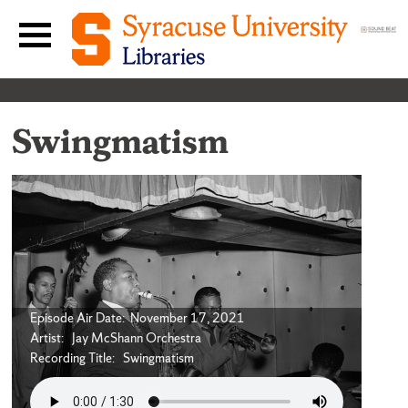
Skip to content
Main navigation menu
Swingmatism
Episode Air Date: November 17, 2021
Artist: Jay McShann Orchestra
Recording Title: Swingmatism