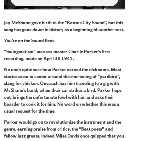
Jay McShann gave birth to the “Kansas City Sound”, but this
song has gone down in history as a beginning of another sort.
You’re on the Sound Beat.
“Swingmatism” was sax master Charlie Parker’s first
recording, made on April 30 1941.
No one’s quite sure how Parker earned the nickname. Most
stories seem to center around the shortening of “yardbird”,
slang for chicken. One such has him traveling to a gig with
McShann’s band, when their car strikes a bird. Parker hops
out, brings the unfortunate fowl with him and asks their
boarder to cook it for him. No word on whether this was a
usual request for the time.
Parker would go on to revolutionize the instrument and the
genre, earning praise from critics, the “Beat poets” and
fellow jazz greats. Indeed Miles Davis once quipped that you