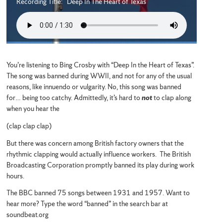
Recording Title: Deep In The Heart of Texas
You’re listening to Bing Crosby with “Deep In the Heart of Texas”.
The song was banned during WWII, and not for any of the usual
reasons, like innuendo or vulgarity. No, this song was banned
for… being too catchy. Admittedly, it’s hard to
not
to clap along
when you hear the
(clap clap clap)
But there was concern among British factory owners that the
rhythmic clapping would actually influence workers. The British
Broadcasting Corporation promptly banned its play during work
hours.
The BBC banned 75 songs between 1931 and 1957. Want to
hear more? Type the word “banned” in the search bar at
soundbeat.org