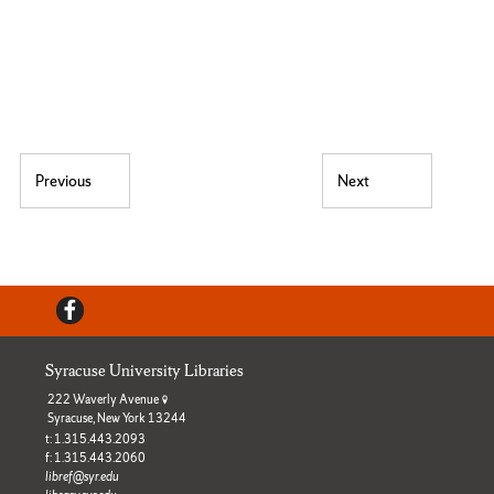
Post navigation
Previous
Next
Previous post:
Next post:
Facebook
Syracuse University Libraries
222 Waverly Avenue
Syracuse, New York 13244
t: 1.315.443.2093
f: 1.315.443.2060
libref@syr.edu