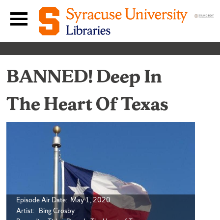
Skip to content
Main navigation menu
BANNED! Deep In
The Heart Of Texas
Episode Air Date: May 1, 2020
Artist: Bing Crosby