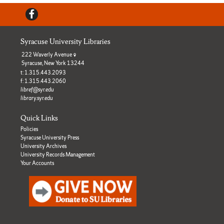
Facebook
Syracuse University Libraries
222 Waverly Avenue
Syracuse, New York 13244
t: 1.315.443.2093
f: 1.315.443.2060
libref@syr.edu
library.syr.edu
Quick Links
Policies
Syracuse University Press
University Archives
University Records Management
Your Accounts