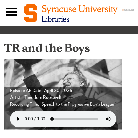
Skip to content
Main navigation menu
TR and the Boys
Episode Air Date: April 20, 2025
Artist: Theodore Roosevelt
Recording Title: Speech to the Prpgressive Boy's League