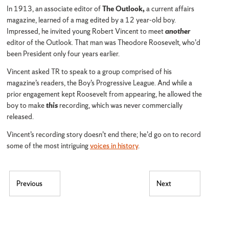
In 1913, an associate editor of
The Outlook,
a current affairs
magazine, learned of a mag edited by a 12 year-old boy.
Impressed, he invited young Robert Vincent to meet
another
editor of the Outlook. That man was Theodore Roosevelt, who’d
been President only four years earlier.
Vincent asked TR to speak to a group comprised of his
magazine’s readers, the Boy’s Progressive League. And while a
prior engagement kept Roosevelt from appearing, he allowed the
boy to make
this
recording, which was never commercially
released.
Vincent’s recording story doesn’t end there; he’d go on to record
some of the most intriguing
voices in history
.
Post navigation
Previous
Next
Previous post:
Next post: