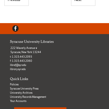
Post navigation
Previous post:
Next post:
Facebook
Syracuse University Libraries
222 Waverly Avenue
Syracuse, New York 13244
t: 1.315.443.2093
f: 1.315.443.2060
libref@syr.edu
library.syr.edu
Quick Links
Policies
Syracuse University Press
University Archives
University Records Management
Your Accounts