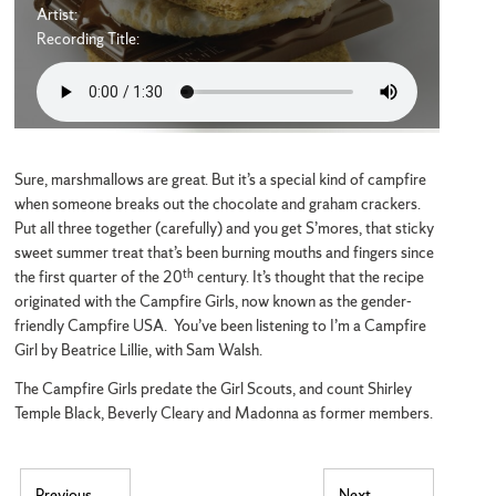
Artist:
Recording Title:
Sure, marshmallows are great. But it’s a special kind of campfire
when someone breaks out the chocolate and graham crackers.
Put all three together (carefully) and you get S’mores, that sticky
sweet summer treat that’s been burning mouths and fingers since
th
the first quarter of the 20
century. It’s thought that the recipe
originated with the Campfire Girls, now known as the gender-
friendly Campfire USA. You’ve been listening to I’m a Campfire
Girl by Beatrice Lillie, with Sam Walsh.
The Campfire Girls predate the Girl Scouts, and count Shirley
Temple Black, Beverly Cleary and Madonna as former members.
Previous
Next