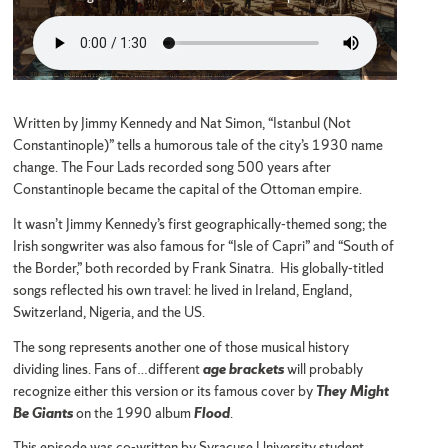
Written by Jimmy Kennedy and Nat Simon, “Istanbul (Not
Constantinople)” tells a humorous tale of the city’s 1930 name
change. The Four Lads recorded song 500 years after
Constantinople became the capital of the Ottoman empire.
It wasn’t Jimmy Kennedy’s first geographically-themed song; the
Irish songwriter was also famous for “Isle of Capri” and “South of
the Border,” both recorded by Frank Sinatra. His globally-titled
songs reflected his own travel: he lived in Ireland, England,
Switzerland, Nigeria, and the US.
The song represents another one of those musical history
dividing lines. Fans of…different
age brackets
will probably
recognize either this version or its famous cover by
They Might
Be Giants
on the 1990 album
Flood
.
This episode was co-written by Syracuse University student