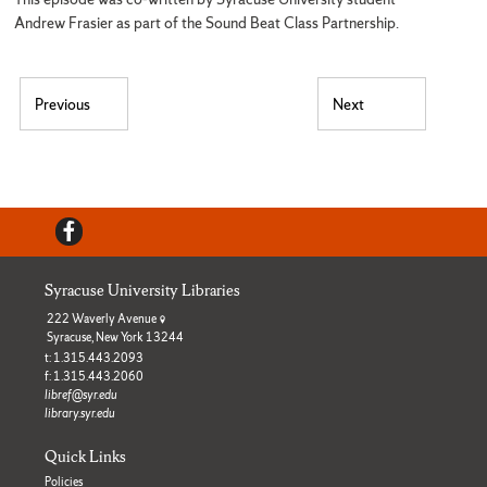
Andrew Frasier as part of the Sound Beat Class Partnership.
Post navigation
Previous
Next
Previous post:
Next post:
Facebook
Syracuse University Libraries
222 Waverly Avenue
Syracuse, New York 13244
t: 1.315.443.2093
f: 1.315.443.2060
libref@syr.edu
library.syr.edu
Quick Links
Policies