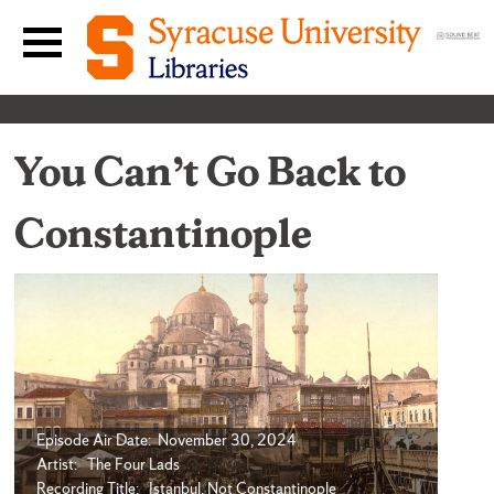
Skip to content
Main navigation menu
You Can’t Go Back to
Constantinople
Episode Air Date: November 30, 2024
Artist: The Four Lads
Recording Title: Istanbul, Not Constantinople