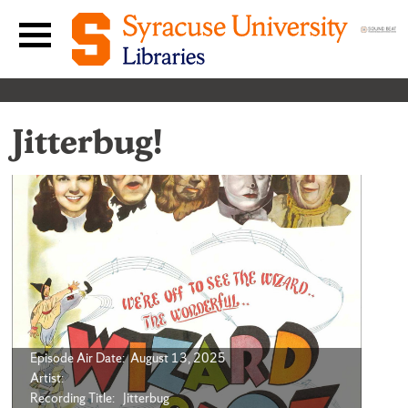
Skip to content
Main navigation menu
Jitterbug!
Episode Air Date: August 13, 2025
Artist:
Recording Title: Jitterbug