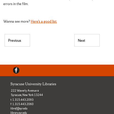
errors in the film.
Wanna see more?
Here’s a good list.
Post navigation
Previous
Next
Previous post:
Next post:
Facebook
Syracuse University Libraries
222 Waverly Avenue
Syracuse, New York 13244
t: 1.315.443.2093
f: 1.315.443.2060
libref@syr.edu
library.syr.edu