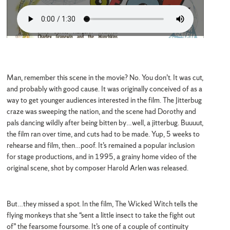
Man, remember this scene in the movie? No. You don’t. It was cut,
and probably with good cause. It was originally conceived of as a
way to get younger audiences interested in the film. The Jitterbug
craze was sweeping the nation, and the scene had Dorothy and
pals dancing wildly after being bitten by…well, a jitterbug. Buuuut,
the film ran over time, and cuts had to be made. Yup, 5 weeks to
rehearse and film, then…poof. It’s remained a popular inclusion
for stage productions, and in 1995, a grainy home video of the
original scene, shot by composer Harold Arlen was released.
But…they missed a spot. In the film, The Wicked Witch tells the
flying monkeys that she “sent a little insect to take the fight out
of” the fearsome foursome. It’s one of a couple of continuity