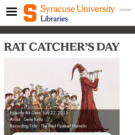
Skip to content
Main navigation menu
RAT CATCHER’S DAY
Episode Air Date: July 22, 2015
Artist: Gene Kelly
Recording Title: The Pied Piper of Hamelin