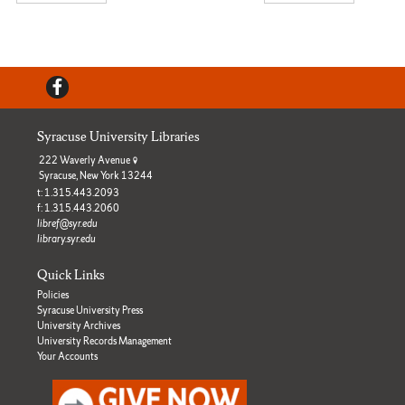
Facebook
Syracuse University Libraries
222 Waverly Avenue
Syracuse, New York 13244
t: 1.315.443.2093
f: 1.315.443.2060
libref@syr.edu
library.syr.edu
Quick Links
Policies
Syracuse University Press
University Archives
University Records Management
Your Accounts