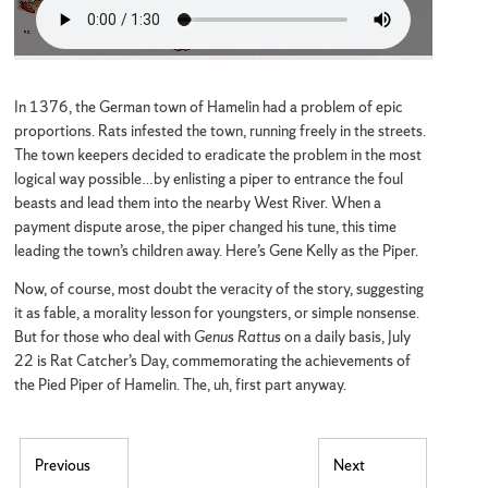
In 1376, the German town of Hamelin had a problem of epic
proportions. Rats infested the town, running freely in the streets.
The town keepers decided to eradicate the problem in the most
logical way possible…by enlisting a piper to entrance the foul
beasts and lead them into the nearby West River. When a
payment dispute arose, the piper changed his tune, this time
leading the town’s children away. Here’s Gene Kelly as the Piper.
Now, of course, most doubt the veracity of the story, suggesting
it as fable, a morality lesson for youngsters, or simple nonsense.
But for those who deal with
Genus Rattus
on a daily basis, July
22 is Rat Catcher’s Day, commemorating the achievements of
the Pied Piper of Hamelin. The, uh, first part anyway.
Post navigation
Previous
Next
Previous post:
Next post: