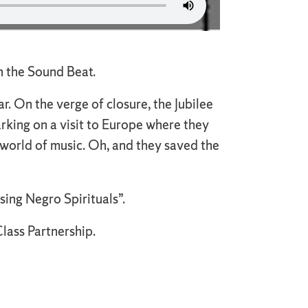
on the Sound Beat.
r. On the verge of closure, the Jubilee
rking on a visit to Europe where they
 world of music. Oh, and they saved the
sing Negro Spirituals”.
lass Partnership.