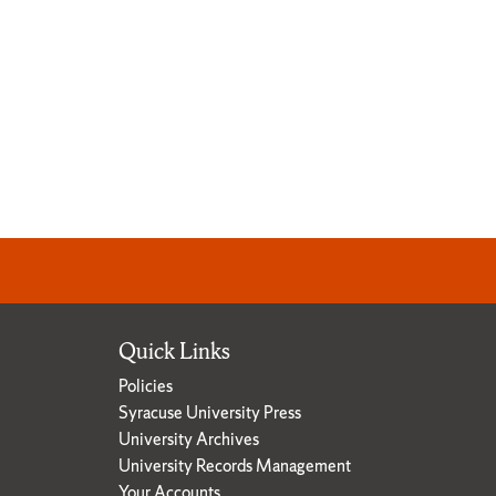
Quick Links
Policies
Syracuse University Press
University Archives
University Records Management
Your Accounts