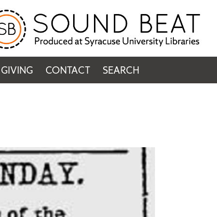
GIVING
CONTACT
SEARCH