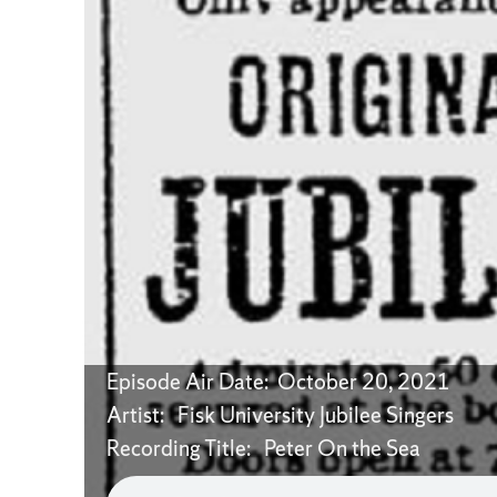
Episode Air Date: October 20, 2021
Artist: Fisk University Jubilee Singers
Recording Title: Peter On the Sea