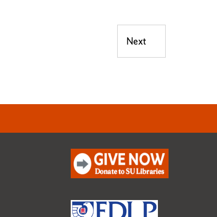
Next
Next post: