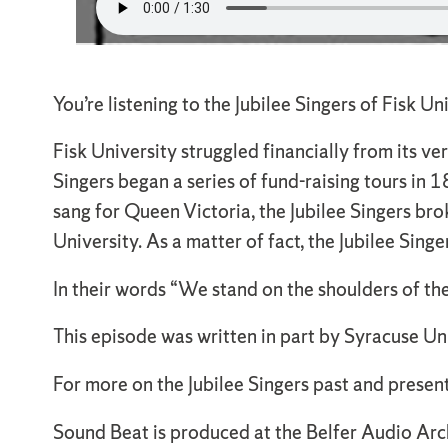
You’re listening to the Jubilee Singers of Fisk U
Fisk University struggled financially from its ve
Singers began a series of fund-raising tours in
sang for Queen Victoria, the Jubilee Singers br
University. As a matter of fact, the Jubilee Singe
In their words “We stand on the shoulders of the 
This episode was written in part by Syracuse Uni
For more on the Jubilee Singers past and presen
Sound Beat is produced at the Belfer Audio Arch