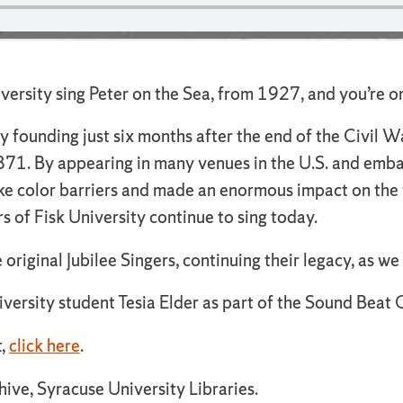
niversity sing Peter on the Sea, from 1927, and you’re 
ry founding just six months after the end of the Civil Wa
 1871. By appearing in many venues in the U.S. and emba
oke color barriers and made an enormous impact on the
rs of Fisk University continue to sing today.
original Jubilee Singers, continuing their legacy, as we 
versity student Tesia Elder as part of the Sound Beat C
t,
click here
.
ive, Syracuse University Libraries.