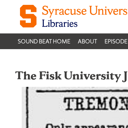
Skip to content
SOUND BEAT HOME
ABOUT
EPISODE
The Fisk University 