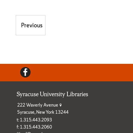
Post navigation
Previous
Previous post:
Facebook
Syracuse University Libraries
222 Waverly Avenue
Syracuse, New York 13244
t: 1.315.443.2093
f: 1.315.443.2060