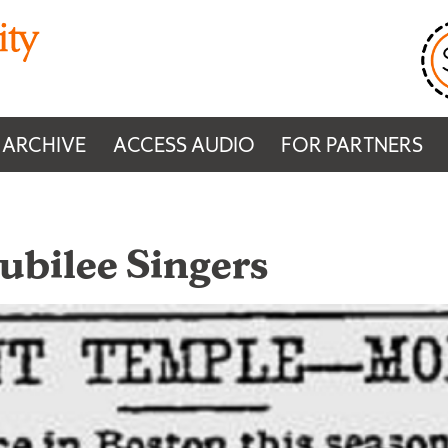
 ARCHIVE
ACCESS AUDIO
FOR PARTNERS
Jubilee Singers