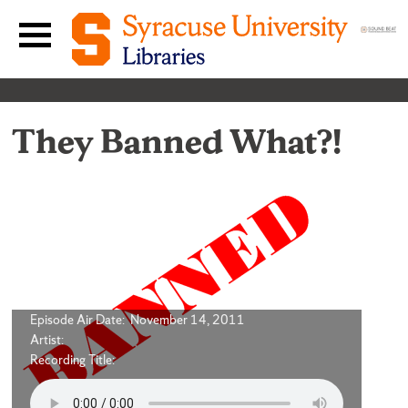
Skip to content
Main navigation menu
They Banned What?!
Episode Air Date: November 14, 2011
Artist:
Recording Title: