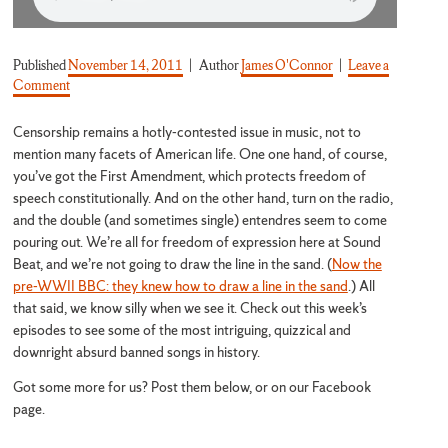
Published
November 14, 2011
Author
James O'Connor
Leave a
on They Banned What?!
Comment
Censorship remains a hotly-contested issue in music, not to
mention many facets of American life. One one hand, of course,
you’ve got the First Amendment, which protects freedom of
speech constitutionally. And on the other hand, turn on the radio,
and the double (and sometimes single) entendres seem to come
pouring out. We’re all for freedom of expression here at Sound
Beat, and we’re not going to draw the line in the sand. (
Now the
pre-WWII BBC: they knew how to draw a line in the sand
.) All
that said, we know silly when we see it. Check out this week’s
episodes to see some of the most intriguing, quizzical and
downright absurd banned songs in history.
Got some more for us? Post them below, or on our Facebook
page.