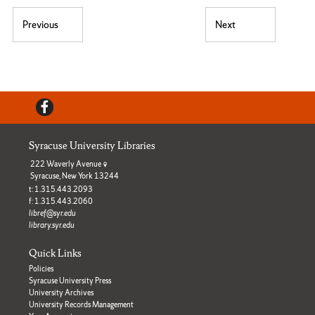
Post navigation
Previous
Next
Previous post:
Next post:
Facebook
Syracuse University Libraries
222 Waverly Avenue
Syracuse, New York 13244
t: 1.315.443.2093
f: 1.315.443.2060
libref@syr.edu
library.syr.edu
Quick Links
Policies
Syracuse University Press
University Archives
University Records Management