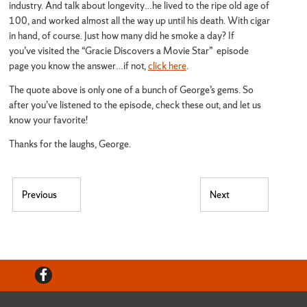
industry. And talk about longevity…he lived to the ripe old age of
100, and worked almost all the way up until his death. With cigar
in hand, of course. Just how many did he smoke a day? If
you’ve visited the “Gracie Discovers a Movie Star” episode
page you know the answer…if not,
click here
.
The quote above is only one of a bunch of George’s gems. So
after you’ve listened to the episode, check these out, and let us
know your favorite!
Thanks for the laughs, George.
Post navigation
Previous
Next
Previous post:
Next post:
Facebook