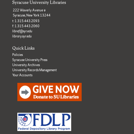
Syracuse University Libraries
222 Waverly Avenue
Syracuse, New York 13244
t: 1.315.443.2093
f: 1.315.443.2060
libref@syr.edu
library.syr.edu
Quick Links
Policies
Syracuse University Press
University Archives
University Records Management
Your Accounts