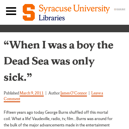
Skip to content
Main navigation menu
“When I was a boy the
Dead Sea was only
sick.”
Published
March 9, 2011
Author
James O'Connor
Leave a
on “When I was a boy the Dead Sea was only sick.”
Comment
Fifteen years ago today George Burns shuffled off this mortal
coil. What a life! Vaudeville, radio, tv, film…Burns was around for
the bulk of the major advancements made in the entertainment